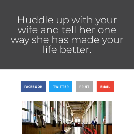
Huddle up with your
wife and tell her one
way she has made your
life better.
FACEBOOK
TWITTER
PRINT
EMAIL