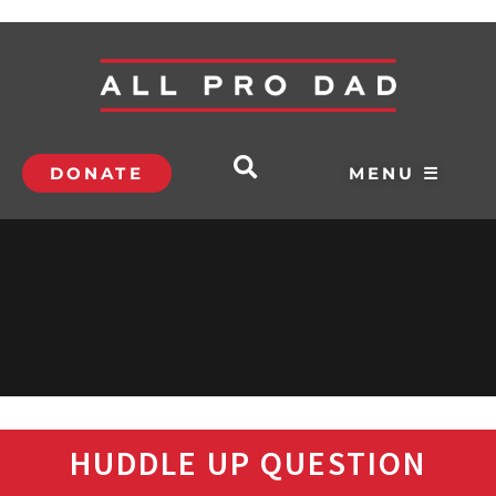
DONATE
MENU ☰
HUDDLE UP QUESTION