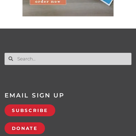
EMAIL SIGN UP
SUBSCRIBE
DONATE