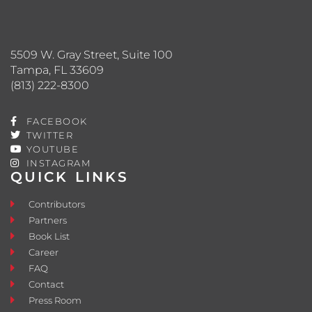
5509 W. Gray Street, Suite 100
Tampa, FL 33609
(813) 222-8300
FACEBOOK
TWITTER
YOUTUBE
INSTAGRAM
QUICK LINKS
Contributors
Partners
Book List
Career
FAQ
Contact
Press Room