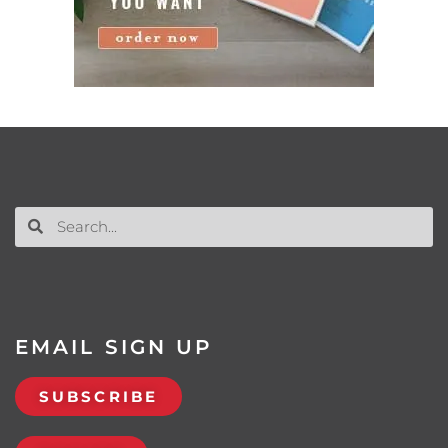
EMAIL SIGN UP
SUBSCRIBE