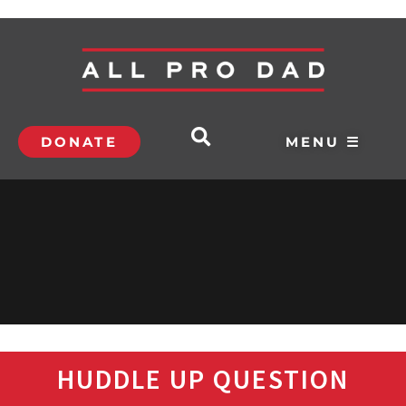
DONATE
MENU ☰
HUDDLE UP QUESTION