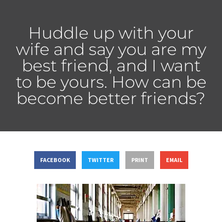
Huddle up with your
wife and say you are my
best friend, and I want
to be yours. How can be
become better friends?
FACEBOOK
TWITTER
PRINT
EMAIL