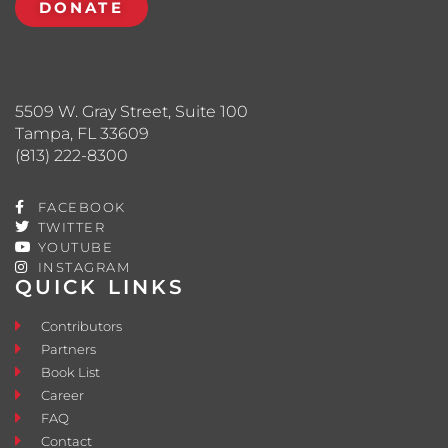
DONATE
5509 W. Gray Street, Suite 100
Tampa, FL 33609
(813) 222-8300
FACEBOOK
TWITTER
YOUTUBE
INSTAGRAM
QUICK LINKS
Contributors
Partners
Book List
Career
FAQ
Contact