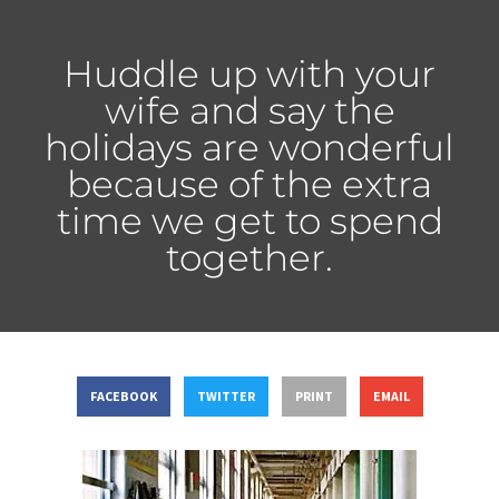
Huddle up with your
wife and say the
holidays are wonderful
because of the extra
time we get to spend
together.
FACEBOOK
TWITTER
PRINT
EMAIL