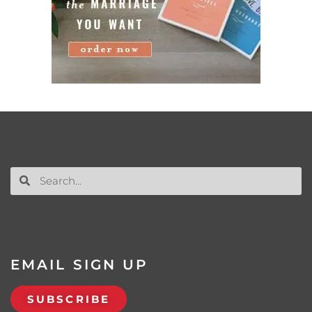
EMAIL SIGN UP
SUBSCRIBE