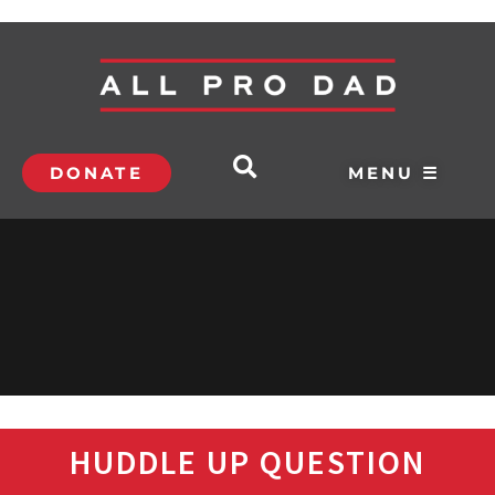
DONATE
MENU ☰
HUDDLE UP QUESTION