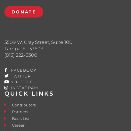
DONATE
5509 W. Gray Street, Suite 100
Tampa, FL 33609
(813) 222-8300
FACEBOOK
TWITTER
YOUTUBE
INSTAGRAM
QUICK LINKS
Contributors
Partners
Book List
Career