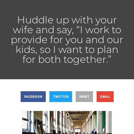
Huddle up with your
wife and say, “I work to
provide for you and our
kids, so I want to plan
for both together.”
FACEBOOK
TWITTER
PRINT
EMAIL