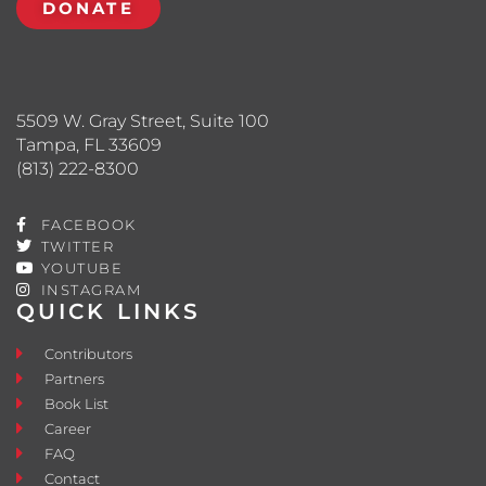
DONATE
5509 W. Gray Street, Suite 100
Tampa, FL 33609
(813) 222-8300
FACEBOOK
TWITTER
YOUTUBE
INSTAGRAM
QUICK LINKS
Contributors
Partners
Book List
Career
FAQ
Contact