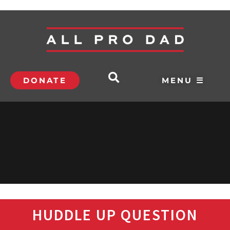
DONATE
MENU ☰
HUDDLE UP QUESTION