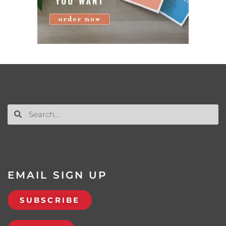
EMAIL SIGN UP
SUBSCRIBE