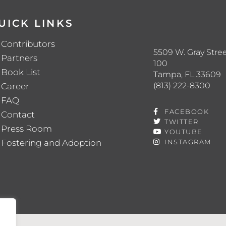
UICK LINKS
Contributors
5509 W. Gray Stree
Partners
100
Book List
Tampa, FL 33609
(813) 222-8300
Career
FAQ
FACEBOOK
Contact
TWITTER
Press Room
YOUTUBE
Fostering and Adoption
INSTAGRAM