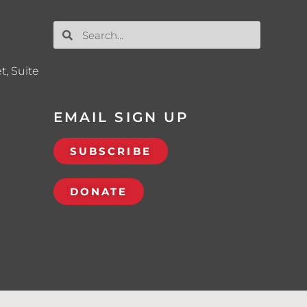
t, Suite
EMAIL SIGN UP
SUBSCRIBE
DONATE