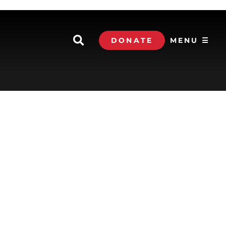
DONATE
MENU ☰