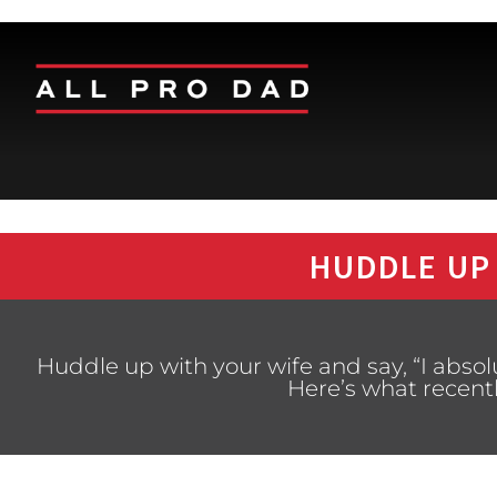
HUDDLE UP
Huddle up with your wife and say, “I absol
Here’s what recent