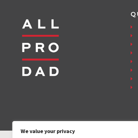
Q
We value your privacy