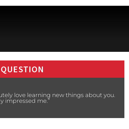
 QUESTION
utely love learning new things about you.
ly impressed me.”