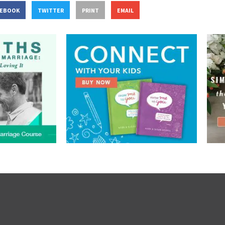
CEBOOK
TWITTER
PRINT
EMAIL