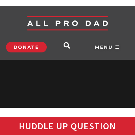
DONATE
MENU ☰
HUDDLE UP QUESTION