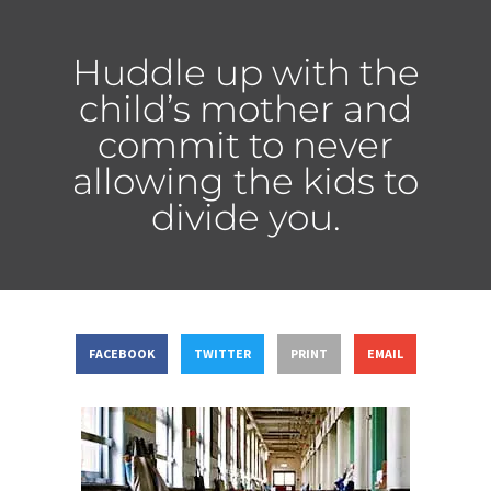
Huddle up with the
child’s mother and
commit to never
allowing the kids to
divide you.
FACEBOOK
TWITTER
PRINT
EMAIL