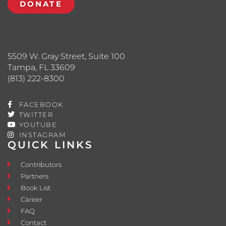
DONATE
5509 W. Gray Street, Suite 100
Tampa, FL 33609
(813) 222-8300
FACEBOOK
TWITTER
YOUTUBE
INSTAGRAM
QUICK LINKS
Contributors
Partners
Book List
Career
FAQ
Contact