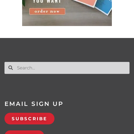
EMAIL SIGN UP
SUBSCRIBE