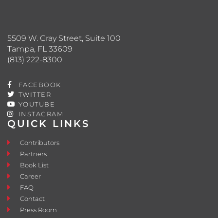
5509 W. Gray Street, Suite 100
Tampa, FL 33609
(813) 222-8300
FACEBOOK
TWITTER
YOUTUBE
INSTAGRAM
QUICK LINKS
Contributors
Partners
Book List
Career
FAQ
Contact
Press Room