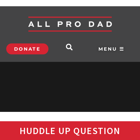
DONATE
MENU ☰
HUDDLE UP QUESTION