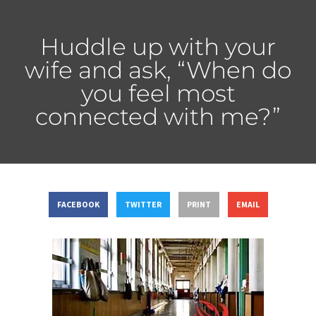
Huddle up with your
wife and ask, “When do
you feel most
connected with me?”
FACEBOOK
TWITTER
PRINT
EMAIL