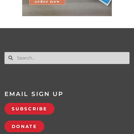
EMAIL SIGN UP
SUBSCRIBE
DONATE