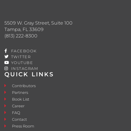
5509 W. Gray Street, Suite 100
Tampa, FL 33609
(813) 222-8300
FACEBOOK
TWITTER
YOUTUBE
INSTAGRAM
QUICK LINKS
Contributors
Partners
Book List
Career
FAQ
Contact
Press Room