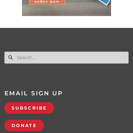
EMAIL SIGN UP
SUBSCRIBE
DONATE