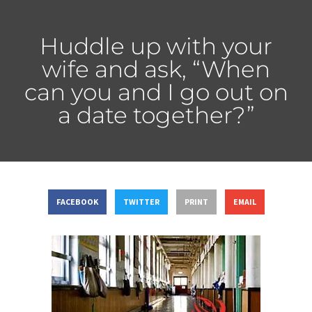
Huddle up with your
wife and ask, “When
can you and I go out on
a date together?”
FACEBOOK
TWITTER
PRINT
EMAIL