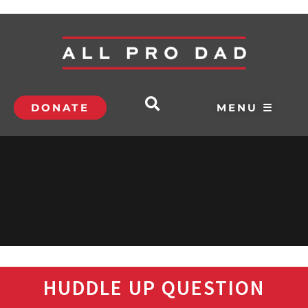
DONATE
MENU ☰
HUDDLE UP QUESTION