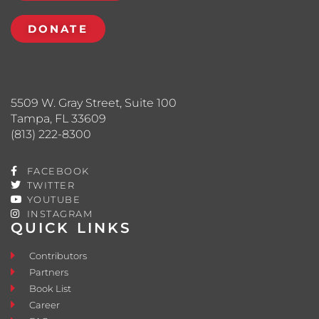
DONATE
5509 W. Gray Street, Suite 100
Tampa, FL 33609
(813) 222-8300
FACEBOOK
TWITTER
YOUTUBE
INSTAGRAM
QUICK LINKS
Contributors
Partners
Book List
Career