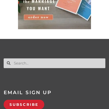
EMAIL SIGN UP
SUBSCRIBE