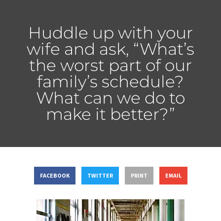
Huddle up with your
wife and ask, “What’s
the worst part of our
family’s schedule?
What can we do to
make it better?”
FACEBOOK
TWITTER
PRINT
EMAIL