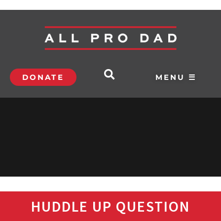
DONATE
MENU ☰
HUDDLE UP QUESTION