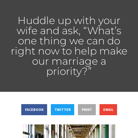
Huddle up with your
wife and ask, “What’s
one thing we can do
right now to help make
our marriage a
priority?”
FACEBOOK
TWITTER
PRINT
EMAIL