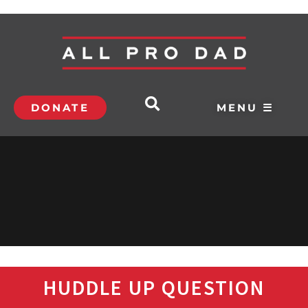
DONATE
MENU ☰
HUDDLE UP QUESTION