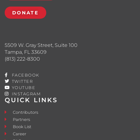
DONATE
5509 W. Gray Street, Suite 100
Tampa, FL 33609
(813) 222-8300
FACEBOOK
TWITTER
YOUTUBE
INSTAGRAM
QUICK LINKS
Contributors
Partners
Book List
Career