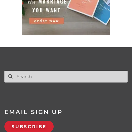
EMAIL SIGN UP
SUBSCRIBE