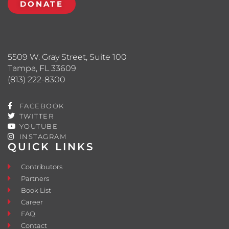
DONATE
5509 W. Gray Street, Suite 100
Tampa, FL 33609
(813) 222-8300
FACEBOOK
TWITTER
YOUTUBE
INSTAGRAM
QUICK LINKS
Contributors
Partners
Book List
Career
FAQ
Contact