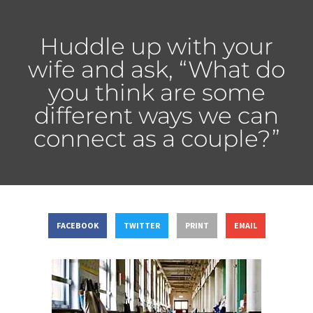
Huddle up with your
wife and ask, “What do
you think are some
different ways we can
connect as a couple?”
FACEBOOK
TWITTER
PRINT
EMAIL