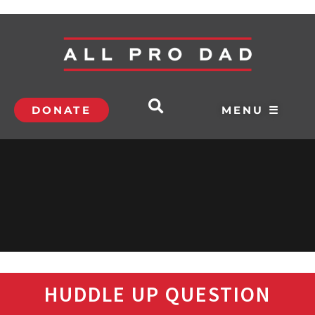
DONATE
MENU ☰
HUDDLE UP QUESTION