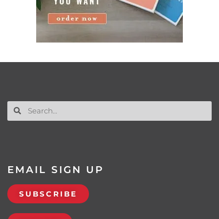
EMAIL SIGN UP
SUBSCRIBE