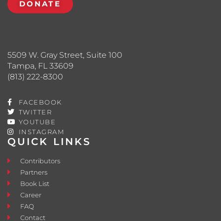
DONATE
5509 W. Gray Street, Suite 100
Tampa, FL 33609
(813) 222-8300
FACEBOOK
TWITTER
YOUTUBE
INSTAGRAM
QUICK LINKS
Contributors
Partners
Book List
Career
FAQ
Contact