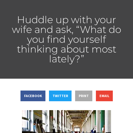
Huddle up with your
wife and ask, “What do
you find yourself
thinking about most
lately?”
FACEBOOK
TWITTER
PRINT
EMAIL