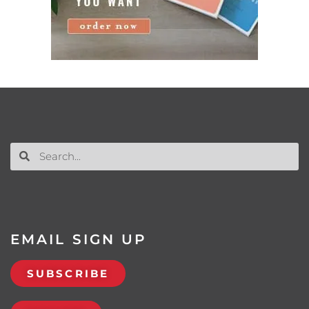
EMAIL SIGN UP
SUBSCRIBE