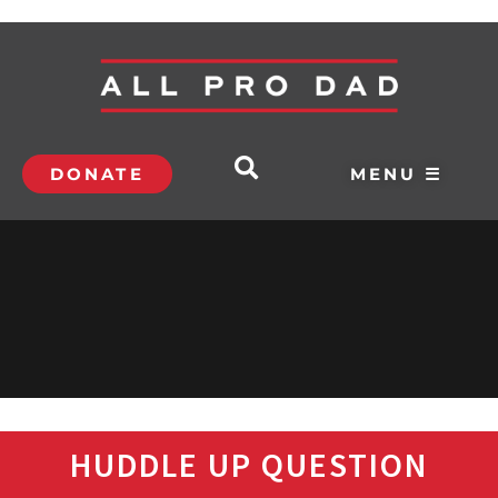
DONATE
MENU ☰
HUDDLE UP QUESTION