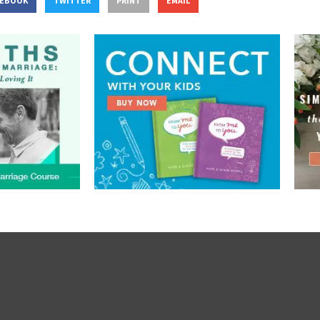
CEBOOK
TWITTER
PRINT
EMAIL