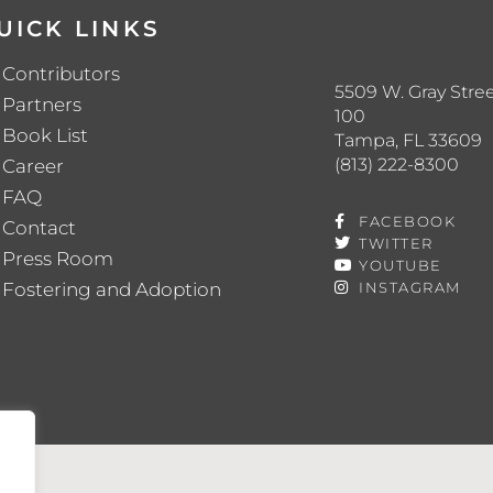
UICK LINKS
Contributors
5509 W. Gray Stree
Partners
100
Book List
Tampa, FL 33609
(813) 222-8300
Career
FAQ
FACEBOOK
Contact
TWITTER
Press Room
YOUTUBE
Fostering and Adoption
INSTAGRAM