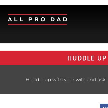
HUDDLE UP
Huddle up with your wife and ask, 