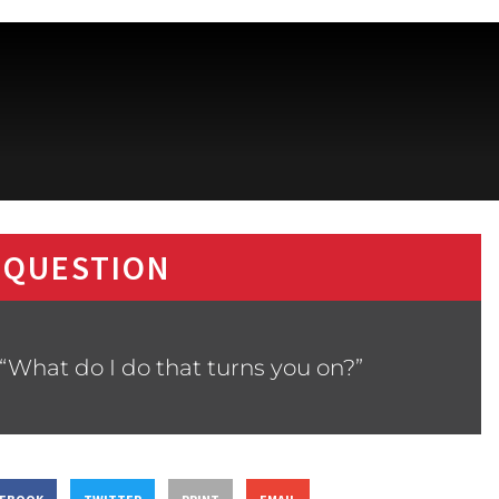
 QUESTION
“What do I do that turns you on?”