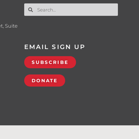
t, Suite
EMAIL SIGN UP
SUBSCRIBE
DONATE