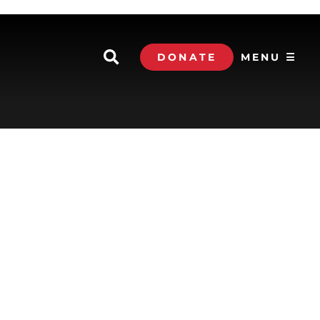
DONATE
MENU ☰