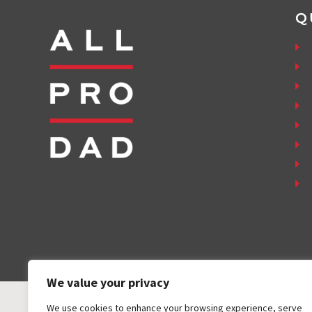
Q
We value your privacy
We use cookies to enhance your browsing experience, serve