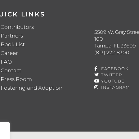
UICK LINKS
Contributors
5509 W. Gray Stree
Partners
100
Book List
Tampa, FL 33609
(813) 222-8300
Career
FAQ
FACEBOOK
Contact
TWITTER
Press Room
YOUTUBE
Fostering and Adoption
INSTAGRAM