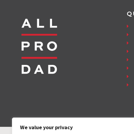
Q
We value your privacy