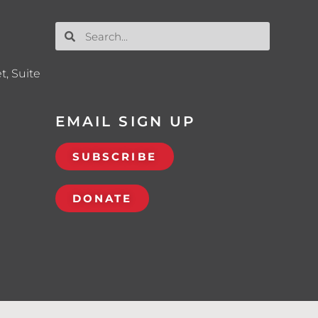
t, Suite
EMAIL SIGN UP
SUBSCRIBE
DONATE