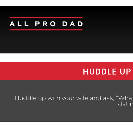
HUDDLE UP
Huddle up with your wife and ask, “Wha
dati