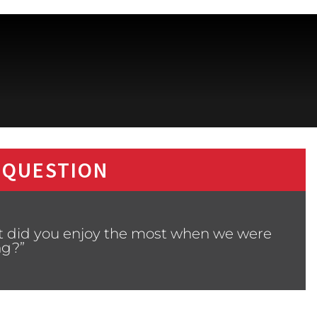
 QUESTION
t did you enjoy the most when we were
ng?”