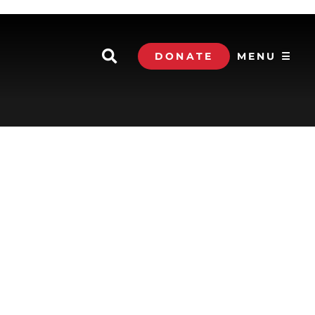
DONATE
MENU ☰