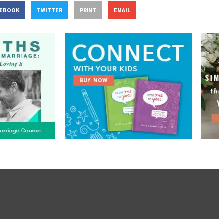
CEBOOK
TWITTER
PRINT
EMAIL