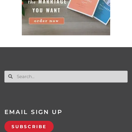
EMAIL SIGN UP
SUBSCRIBE