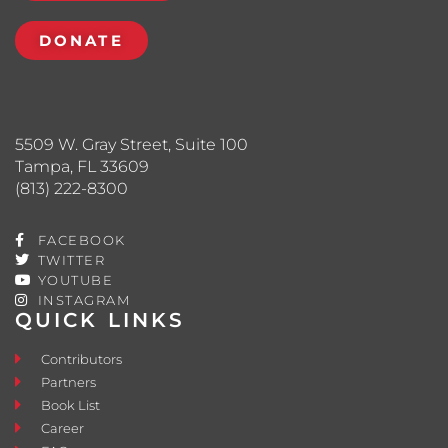
DONATE
5509 W. Gray Street, Suite 100
Tampa, FL 33609
(813) 222-8300
FACEBOOK
TWITTER
YOUTUBE
INSTAGRAM
QUICK LINKS
Contributors
Partners
Book List
Career