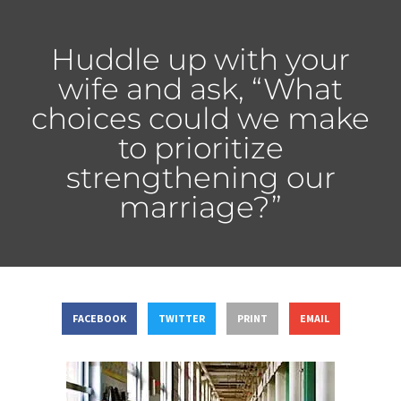
Huddle up with your
wife and ask, “What
choices could we make
to prioritize
strengthening our
marriage?”
FACEBOOK
TWITTER
PRINT
EMAIL