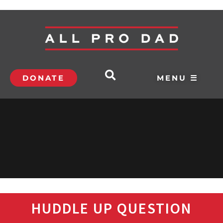
DONATE
MENU ☰
HUDDLE UP QUESTION