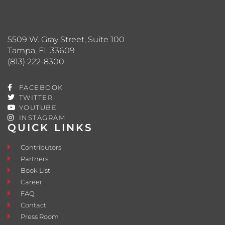
5509 W. Gray Street, Suite 100
Tampa, FL 33609
(813) 222-8300
FACEBOOK
TWITTER
YOUTUBE
INSTAGRAM
QUICK LINKS
Contributors
Partners
Book List
Career
FAQ
Contact
Press Room