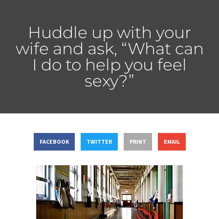
Huddle up with your
wife and ask, “What can
I do to help you feel
sexy?”
FACEBOOK
TWITTER
PRINT
EMAIL