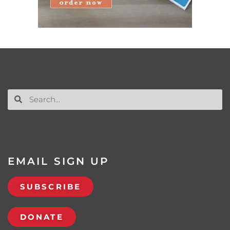
EMAIL SIGN UP
SUBSCRIBE
DONATE