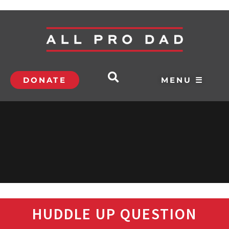
DONATE
MENU ☰
HUDDLE UP QUESTION