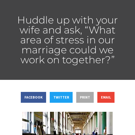
Huddle up with your
wife and ask, “What
area of stress in our
marriage could we
work on together?”
FACEBOOK
TWITTER
PRINT
EMAIL