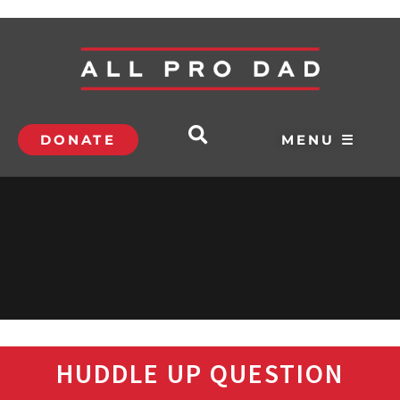
DONATE
MENU ☰
HUDDLE UP QUESTION