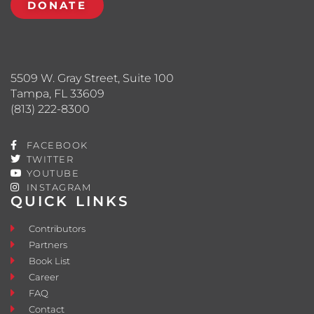
DONATE
5509 W. Gray Street, Suite 100
Tampa, FL 33609
(813) 222-8300
FACEBOOK
TWITTER
YOUTUBE
INSTAGRAM
QUICK LINKS
Contributors
Partners
Book List
Career
FAQ
Contact