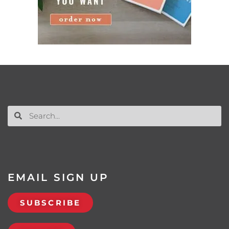
EMAIL SIGN UP
SUBSCRIBE