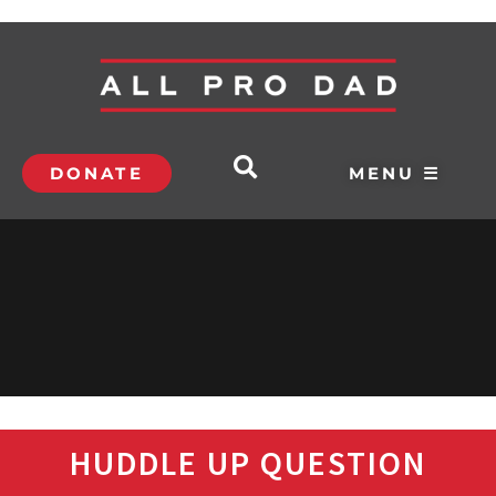
DONATE
MENU ☰
HUDDLE UP QUESTION