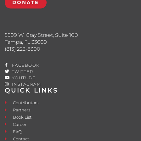
DONATE
5509 W. Gray Street, Suite 100
Tampa, FL 33609
(813) 222-8300
FACEBOOK
TWITTER
YOUTUBE
INSTAGRAM
QUICK LINKS
Contributors
Partners
Book List
Career
FAQ
Contact