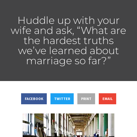
Huddle up with your
wife and ask, “What are
the hardest truths
we’ve learned about
marriage so far?”
FACEBOOK
TWITTER
PRINT
EMAIL