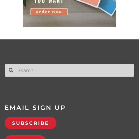
EMAIL SIGN UP
SUBSCRIBE