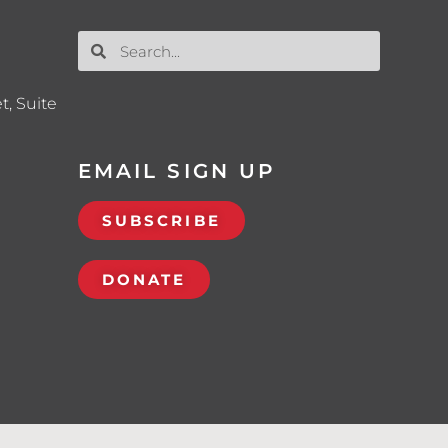
t, Suite
EMAIL SIGN UP
SUBSCRIBE
DONATE