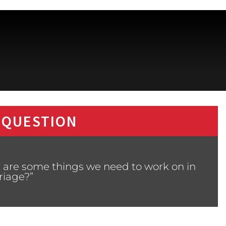
 QUESTION
 are some things we need to work on in
riage?”