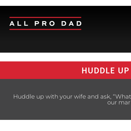
HUDDLE UP
Huddle up with your wife and ask, “What
our mar