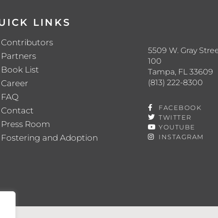
UICK LINKS
Contributors
5509 W. Gray Stree
Partners
100
Book List
Tampa, FL 33609
(813) 222-8300
Career
FAQ
FACEBOOK
Contact
TWITTER
Press Room
YOUTUBE
Fostering and Adoption
INSTAGRAM