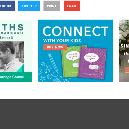
CEBOOK
TWITTER
PRINT
EMAIL