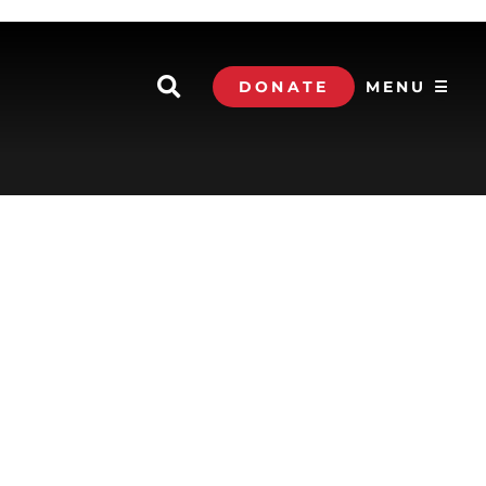
DONATE
MENU ☰