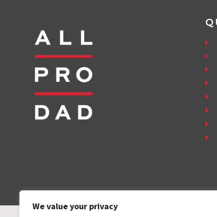
Q
We value your privacy