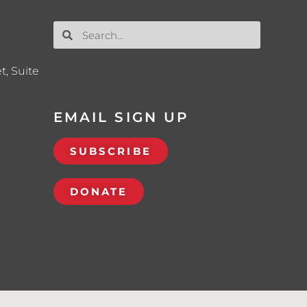
t, Suite
EMAIL SIGN UP
SUBSCRIBE
DONATE