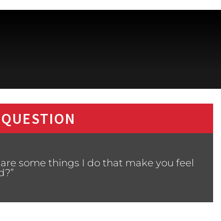
 QUESTION
are some things I do that make you feel
d?”