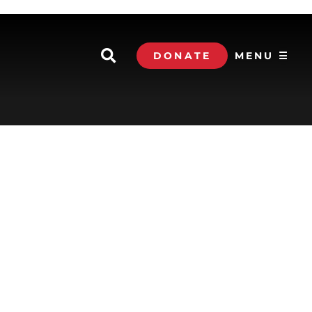
DONATE
MENU ☰