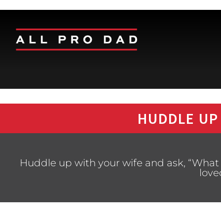
HUDDLE UP
Huddle up with your wife and ask, “What 
love