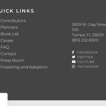
UICK LINKS
Contributors
5509 W. Gray Stree
Partners
100
Book List
Tampa, FL 33609
(813) 222-8300
Career
FAQ
FACEBOOK
Contact
TWITTER
Press Room
YOUTUBE
Fostering and Adoption
INSTAGRAM