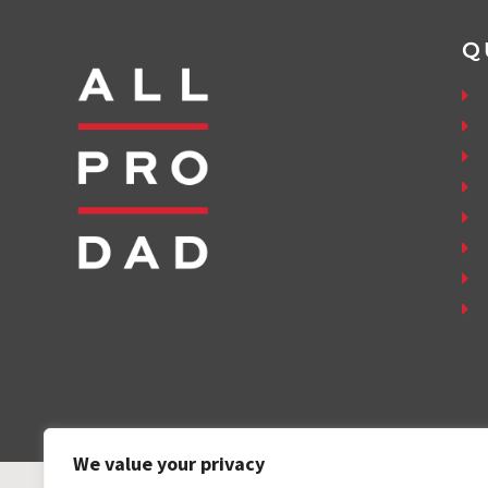
Q
We value your privacy