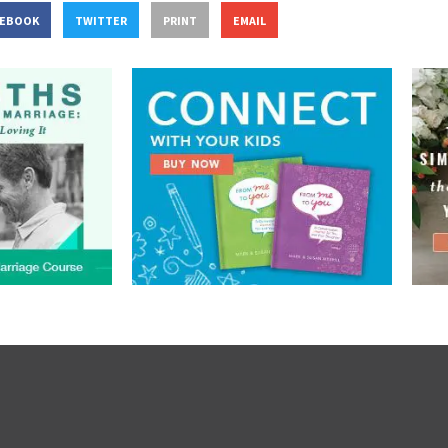
CEBOOK
TWITTER
PRINT
EMAIL