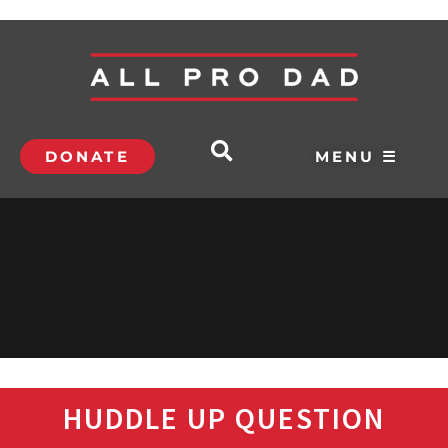
DONATE
MENU ☰
HUDDLE UP QUESTION