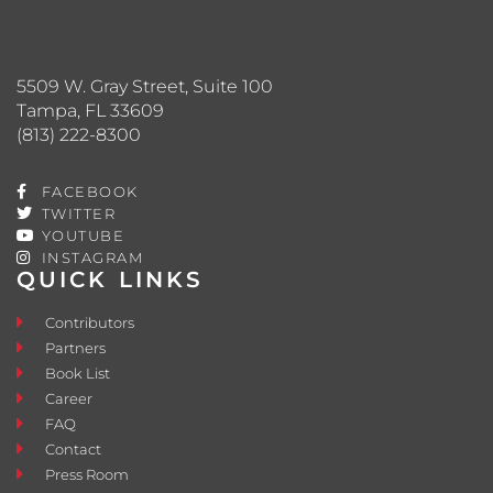
5509 W. Gray Street, Suite 100
Tampa, FL 33609
(813) 222-8300
FACEBOOK
TWITTER
YOUTUBE
INSTAGRAM
QUICK LINKS
Contributors
Partners
Book List
Career
FAQ
Contact
Press Room