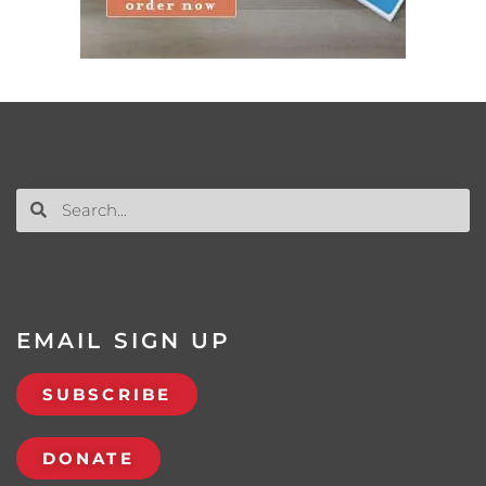
EMAIL SIGN UP
SUBSCRIBE
DONATE