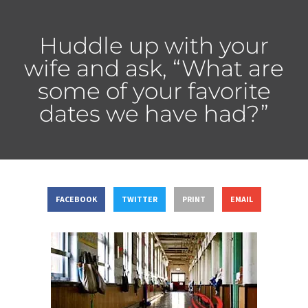
Huddle up with your
wife and ask, “What are
some of your favorite
dates we have had?”
FACEBOOK
TWITTER
PRINT
EMAIL