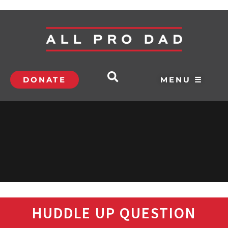
DONATE
MENU ☰
HUDDLE UP QUESTION