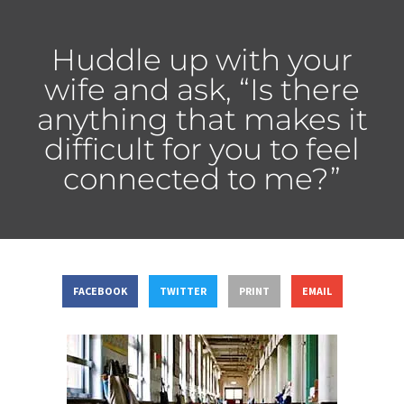
Huddle up with your
wife and ask, “Is there
anything that makes it
difficult for you to feel
connected to me?”
FACEBOOK
TWITTER
PRINT
EMAIL