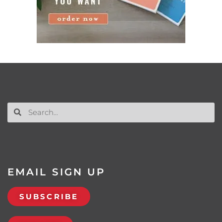
EMAIL SIGN UP
SUBSCRIBE