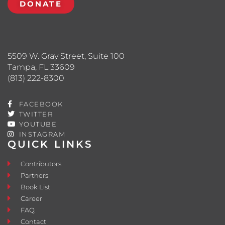
DONATE
5509 W. Gray Street, Suite 100
Tampa, FL 33609
(813) 222-8300
FACEBOOK
TWITTER
YOUTUBE
INSTAGRAM
QUICK LINKS
Contributors
Partners
Book List
Career
FAQ
Contact