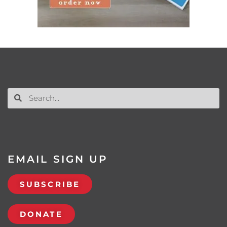
EMAIL SIGN UP
SUBSCRIBE
DONATE