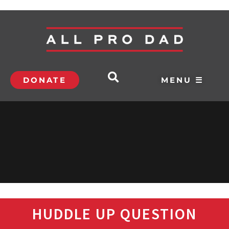
DONATE
MENU ☰
HUDDLE UP QUESTION