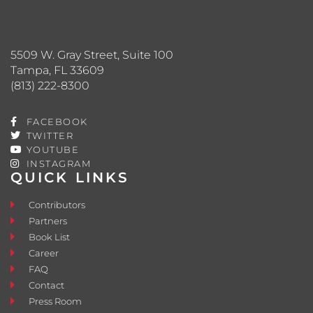
5509 W. Gray Street, Suite 100
Tampa, FL 33609
(813) 222-8300
FACEBOOK
TWITTER
YOUTUBE
INSTAGRAM
QUICK LINKS
Contributors
Partners
Book List
Career
FAQ
Contact
Press Room