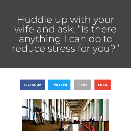
Huddle up with your
wife and ask, “Is there
anything I can do to
reduce stress for you?”
FACEBOOK
TWITTER
PRINT
EMAIL