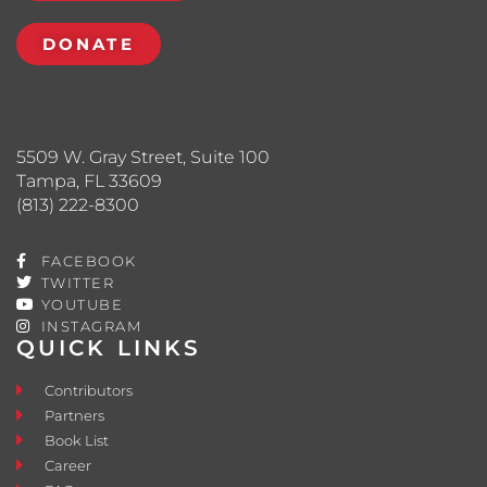
DONATE
5509 W. Gray Street, Suite 100
Tampa, FL 33609
(813) 222-8300
FACEBOOK
TWITTER
YOUTUBE
INSTAGRAM
QUICK LINKS
Contributors
Partners
Book List
Career