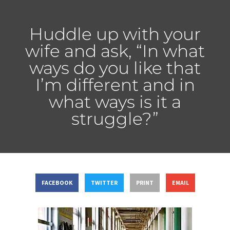
Huddle up with your
wife and ask, “In what
ways do you like that
I’m different and in
what ways is it a
struggle?”
FACEBOOK
TWITTER
PRINT
EMAIL