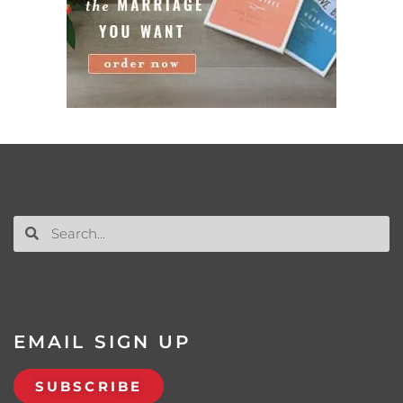
EMAIL SIGN UP
SUBSCRIBE