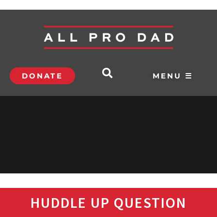
DONATE
MENU ☰
HUDDLE UP QUESTION