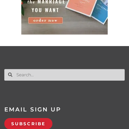
EMAIL SIGN UP
SUBSCRIBE