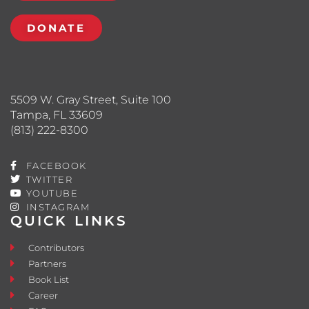
DONATE
5509 W. Gray Street, Suite 100
Tampa, FL 33609
(813) 222-8300
FACEBOOK
TWITTER
YOUTUBE
INSTAGRAM
QUICK LINKS
Contributors
Partners
Book List
Career