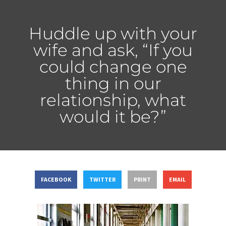
Huddle up with your
wife and ask, “If you
could change one
thing in our
relationship, what
would it be?”
FACEBOOK
TWITTER
PRINT
EMAIL