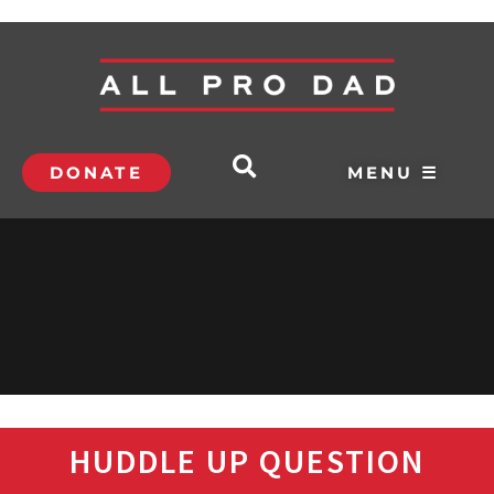
DONATE
MENU ☰
HUDDLE UP QUESTION