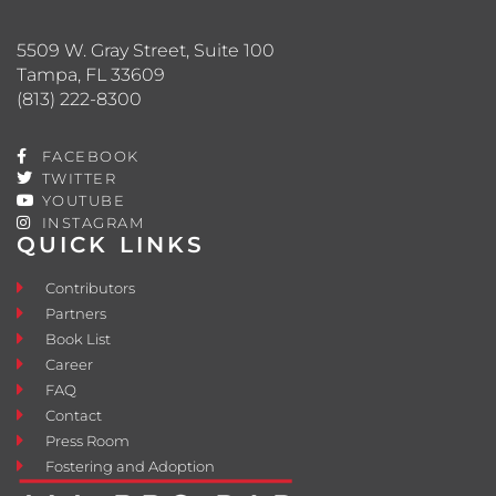
5509 W. Gray Street, Suite 100
Tampa, FL 33609
(813) 222-8300
FACEBOOK
TWITTER
YOUTUBE
INSTAGRAM
QUICK LINKS
Contributors
Partners
Book List
Career
FAQ
Contact
Press Room
Fostering and Adoption