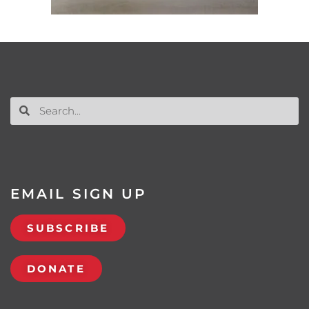
EMAIL SIGN UP
SUBSCRIBE
DONATE