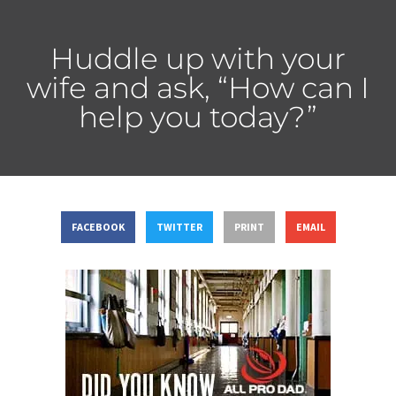
Huddle up with your
wife and ask, “How can I
help you today?”
FACEBOOK
TWITTER
PRINT
EMAIL