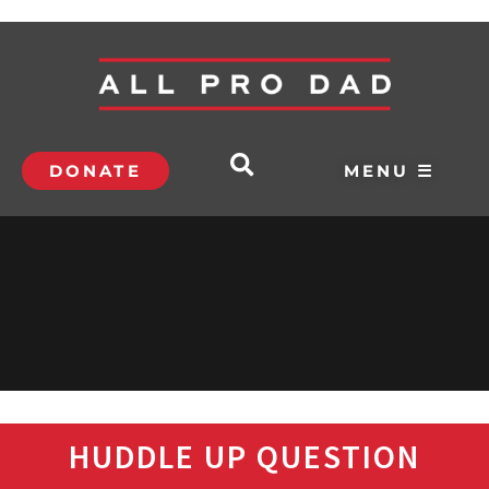
DONATE
MENU ☰
HUDDLE UP QUESTION