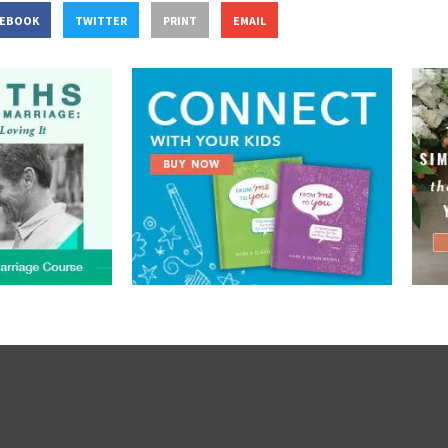
CEBOOK
TWITTER
PRINT
EMAIL