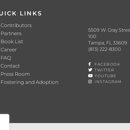
UICK LINKS
Contributors
5509 W. Gray Stree
Partners
100
Book List
Tampa, FL 33609
(813) 222-8300
Career
FAQ
FACEBOOK
Contact
TWITTER
Press Room
YOUTUBE
Fostering and Adoption
INSTAGRAM