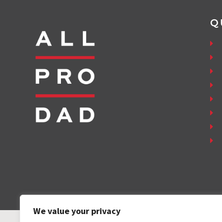
Q
We value your privacy