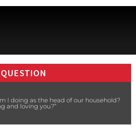
 QUESTION
m I doing as the head of our household?
ng and loving you?”