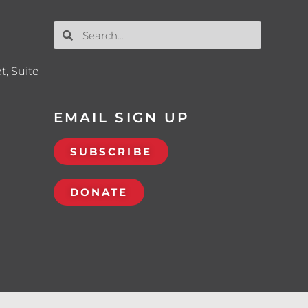
t, Suite
EMAIL SIGN UP
SUBSCRIBE
DONATE