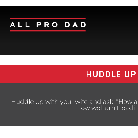
HUDDLE UP
Huddle up with your wife and ask, “How a
How well am I leadi