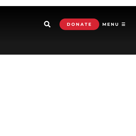
DONATE
MENU ☰