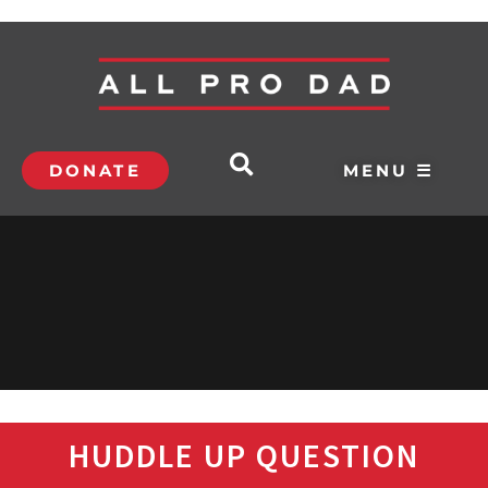
DONATE
MENU ☰
HUDDLE UP QUESTION