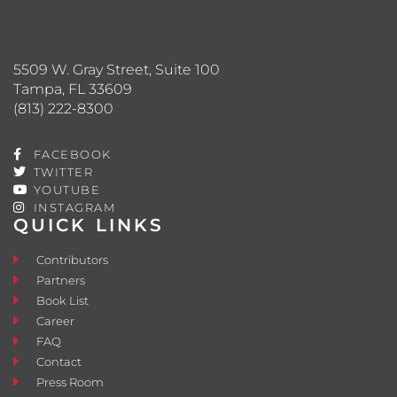
5509 W. Gray Street, Suite 100
Tampa, FL 33609
(813) 222-8300
FACEBOOK
TWITTER
YOUTUBE
INSTAGRAM
QUICK LINKS
Contributors
Partners
Book List
Career
FAQ
Contact
Press Room