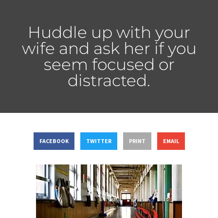
Huddle up with your
wife and ask her if you
seem focused or
distracted.
FACEBOOK
TWITTER
PRINT
EMAIL