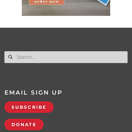
EMAIL SIGN UP
SUBSCRIBE
DONATE