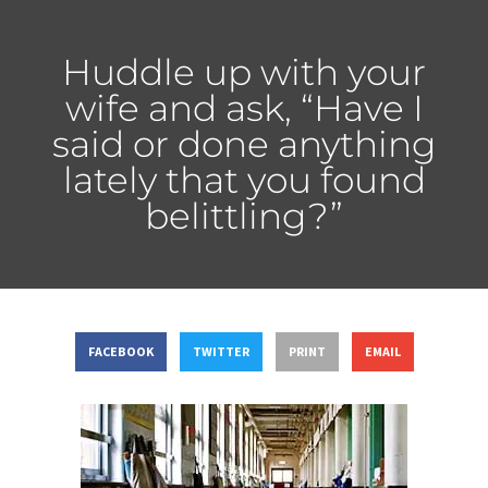
Huddle up with your
wife and ask, “Have I
said or done anything
lately that you found
belittling?”
FACEBOOK
TWITTER
PRINT
EMAIL