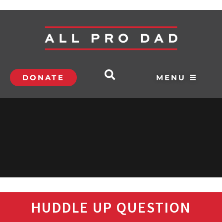
DONATE
MENU ☰
HUDDLE UP QUESTION