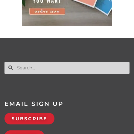
EMAIL SIGN UP
SUBSCRIBE