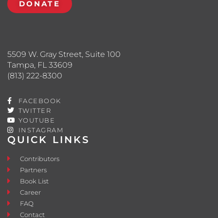
DONATE
5509 W. Gray Street, Suite 100
Tampa, FL 33609
(813) 222-8300
FACEBOOK
TWITTER
YOUTUBE
INSTAGRAM
QUICK LINKS
Contributors
Partners
Book List
Career
FAQ
Contact