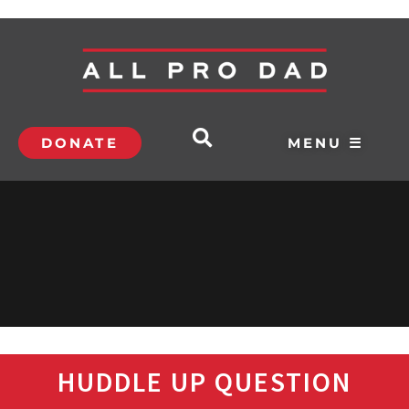
DONATE
MENU ☰
HUDDLE UP QUESTION