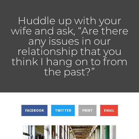
Huddle up with your
wife and ask, “Are there
any issues in our
relationship that you
think I hang on to from
the past?”
FACEBOOK
TWITTER
PRINT
EMAIL