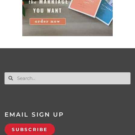
EMAIL SIGN UP
SUBSCRIBE