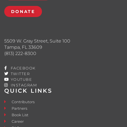
DONATE
5509 W. Gray Street, Suite 100
Tampa, FL 33609
(813) 222-8300
FACEBOOK
TWITTER
YOUTUBE
INSTAGRAM
QUICK LINKS
Contributors
Partners
Book List
Career