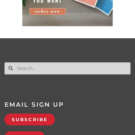
EMAIL SIGN UP
SUBSCRIBE