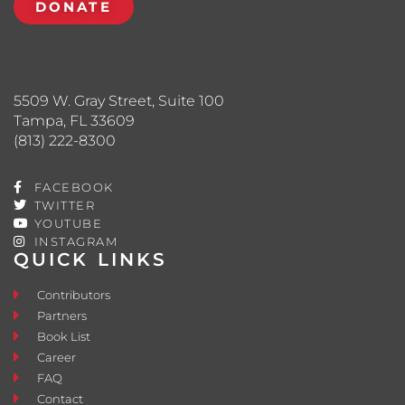
DONATE
5509 W. Gray Street, Suite 100
Tampa, FL 33609
(813) 222-8300
FACEBOOK
TWITTER
YOUTUBE
INSTAGRAM
QUICK LINKS
Contributors
Partners
Book List
Career
FAQ
Contact