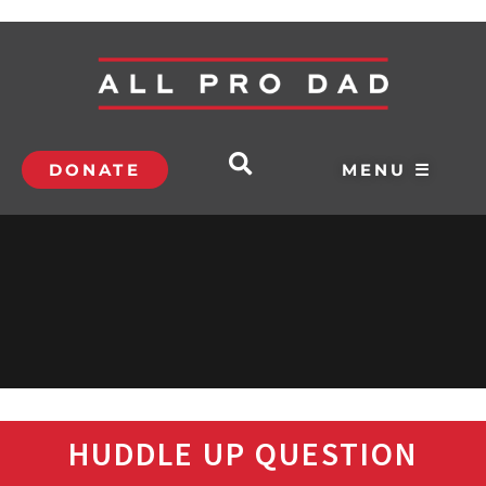
DONATE
MENU ☰
HUDDLE UP QUESTION