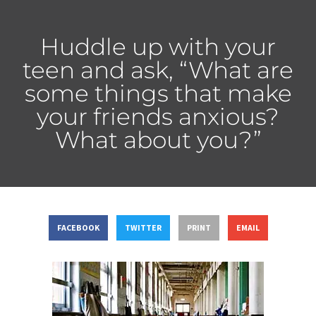
Huddle up with your
teen and ask, “What are
some things that make
your friends anxious?
What about you?”
FACEBOOK
TWITTER
PRINT
EMAIL