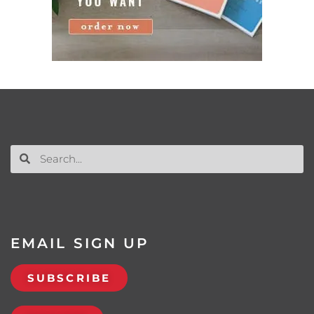
EMAIL SIGN UP
SUBSCRIBE