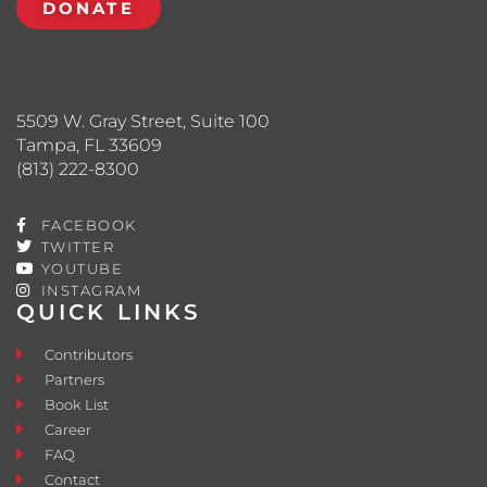
DONATE
5509 W. Gray Street, Suite 100
Tampa, FL 33609
(813) 222-8300
FACEBOOK
TWITTER
YOUTUBE
INSTAGRAM
QUICK LINKS
Contributors
Partners
Book List
Career
FAQ
Contact