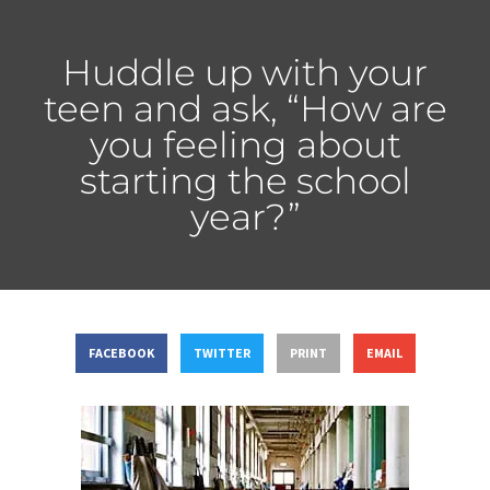
Huddle up with your
teen and ask, “How are
you feeling about
starting the school
year?”
FACEBOOK
TWITTER
PRINT
EMAIL