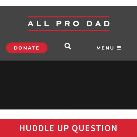
DONATE
MENU ☰
HUDDLE UP QUESTION