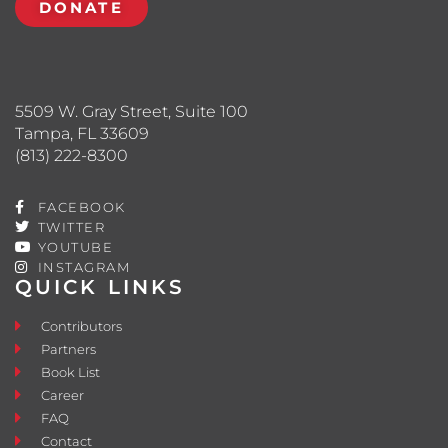
DONATE
5509 W. Gray Street, Suite 100
Tampa, FL 33609
(813) 222-8300
FACEBOOK
TWITTER
YOUTUBE
INSTAGRAM
QUICK LINKS
Contributors
Partners
Book List
Career
FAQ
Contact