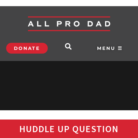
DONATE
MENU ☰
HUDDLE UP QUESTION