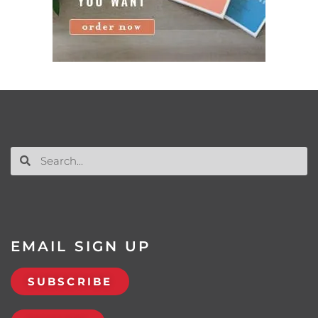
EMAIL SIGN UP
SUBSCRIBE