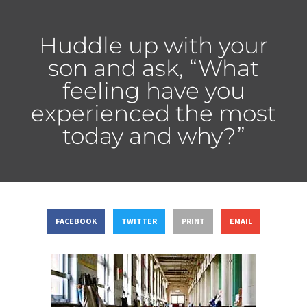
Huddle up with your
son and ask, “What
feeling have you
experienced the most
today and why?”
FACEBOOK
TWITTER
PRINT
EMAIL