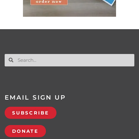
EMAIL SIGN UP
SUBSCRIBE
DONATE