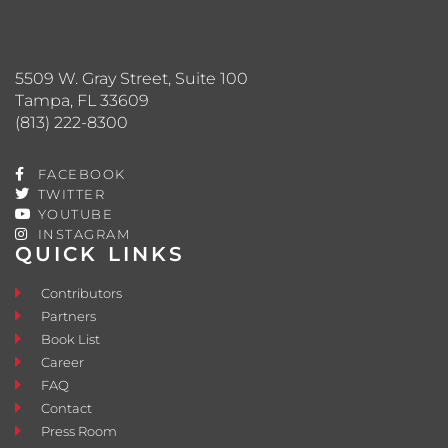
5509 W. Gray Street, Suite 100
Tampa, FL 33609
(813) 222-8300
FACEBOOK
TWITTER
YOUTUBE
INSTAGRAM
QUICK LINKS
Contributors
Partners
Book List
Career
FAQ
Contact
Press Room