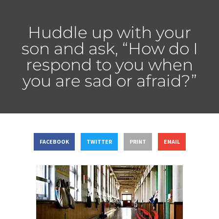
Huddle up with your
son and ask, “How do I
respond to you when
you are sad or afraid?”
FACEBOOK
TWITTER
PRINT
EMAIL