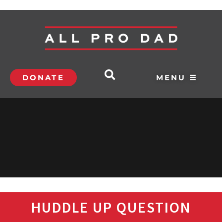
DONATE
MENU ☰
HUDDLE UP QUESTION