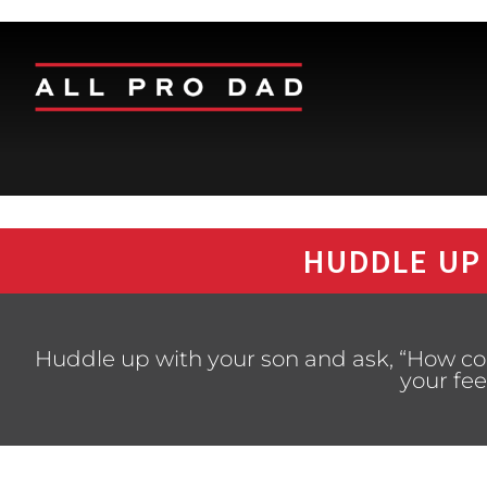
HUDDLE UP
Huddle up with your son and ask, “How co
your fee