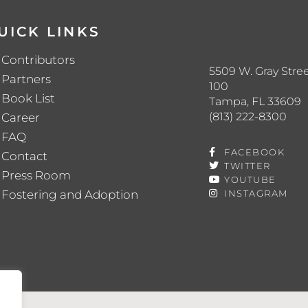
UICK LINKS
Contributors
5509 W. Gray Stree
Partners
100
Book List
Tampa, FL 33609
(813) 222-8300
Career
FAQ
FACEBOOK
Contact
TWITTER
Press Room
YOUTUBE
Fostering and Adoption
INSTAGRAM