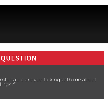
 QUESTION
mfortable are you talking with me about
lings?”