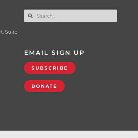
t, Suite
EMAIL SIGN UP
SUBSCRIBE
DONATE