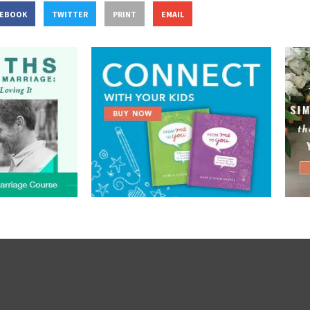
CEBOOK
TWITTER
PRINT
EMAIL