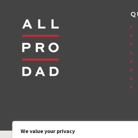
Q
We value your privacy