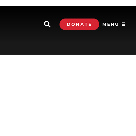
DONATE
MENU ☰