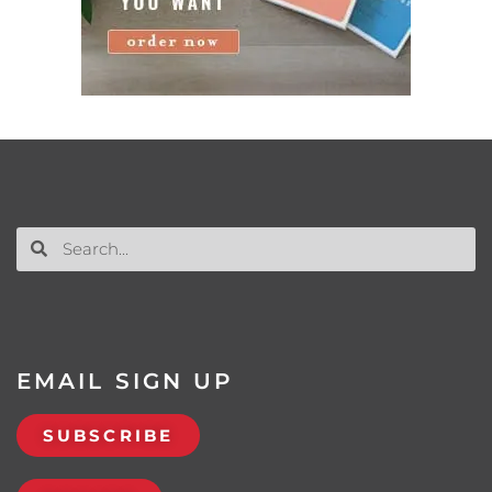
EMAIL SIGN UP
SUBSCRIBE