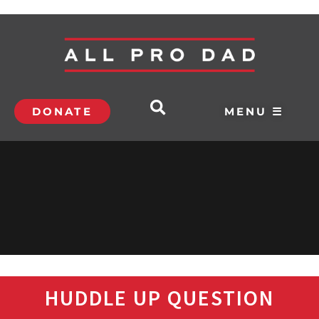
DONATE
MENU ☰
HUDDLE UP QUESTION