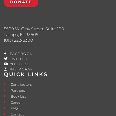
DONATE
5509 W. Gray Street, Suite 100
Tampa, FL 33609
(813) 222-8300
FACEBOOK
TWITTER
YOUTUBE
INSTAGRAM
QUICK LINKS
Contributors
Partners
Book List
Career
FAQ
Contact