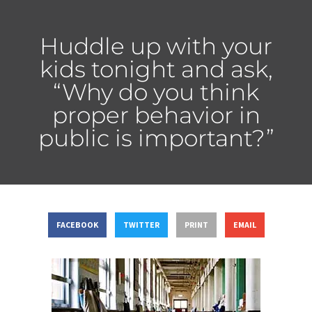
Huddle up with your
kids tonight and ask,
“Why do you think
proper behavior in
public is important?”
FACEBOOK
TWITTER
PRINT
EMAIL