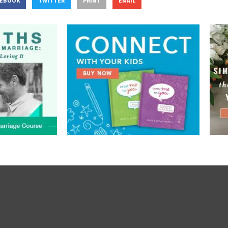
CEBOOK
TWITTER
PRINT
EMAIL