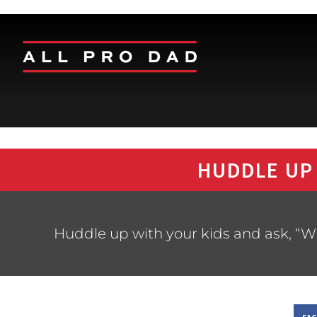
HUDDLE UP
Huddle up with your kids and ask, “Wh