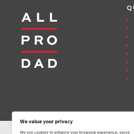
Q
We value your privacy
We use cookies to enhance your browsing experience, serve