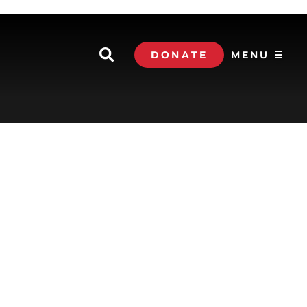
DONATE
MENU ☰