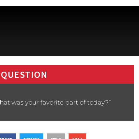
 QUESTION
at was your favorite part of today?”