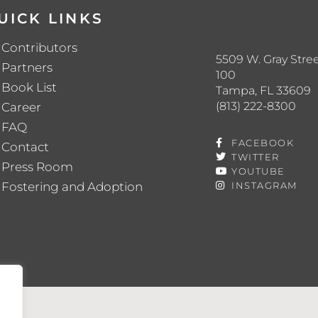
UICK LINKS
Contributors
5509 W. Gray Stree
Partners
100
Book List
Tampa, FL 33609
(813) 222-8300
Career
FAQ
FACEBOOK
Contact
TWITTER
Press Room
YOUTUBE
Fostering and Adoption
INSTAGRAM