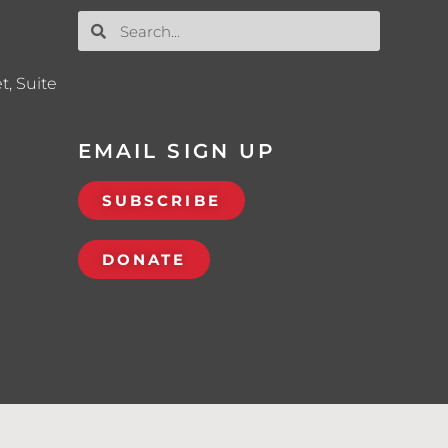
t, Suite
EMAIL SIGN UP
SUBSCRIBE
DONATE