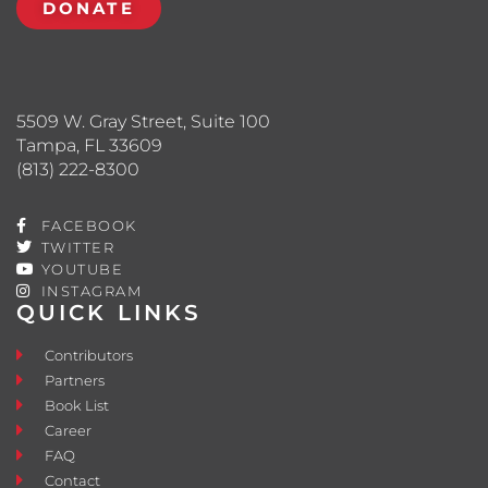
DONATE
5509 W. Gray Street, Suite 100
Tampa, FL 33609
(813) 222-8300
FACEBOOK
TWITTER
YOUTUBE
INSTAGRAM
QUICK LINKS
Contributors
Partners
Book List
Career
FAQ
Contact