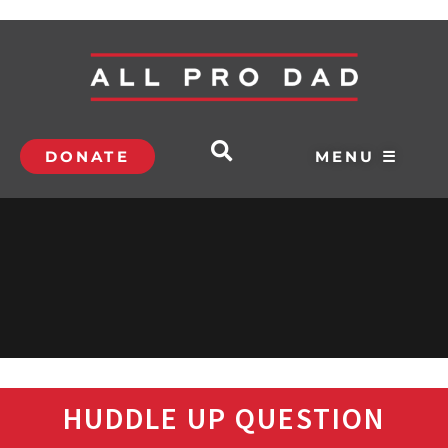
DONATE
MENU ☰
HUDDLE UP QUESTION