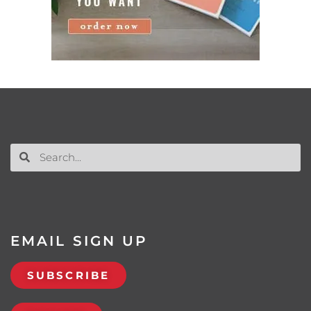
EMAIL SIGN UP
SUBSCRIBE