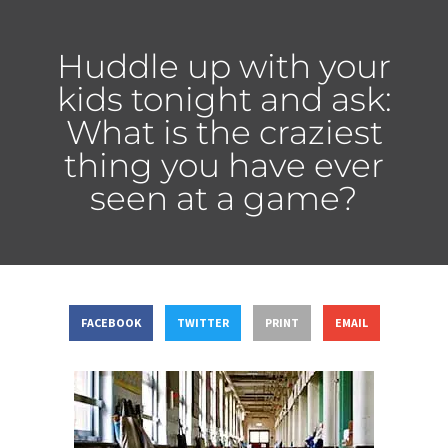
Huddle up with your
kids tonight and ask:
What is the craziest
thing you have ever
seen at a game?
FACEBOOK
TWITTER
PRINT
EMAIL