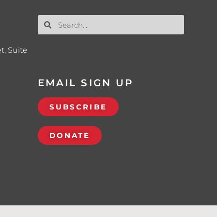
t, Suite
EMAIL SIGN UP
SUBSCRIBE
DONATE