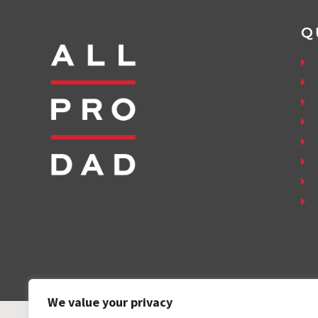
Q
We value your privacy