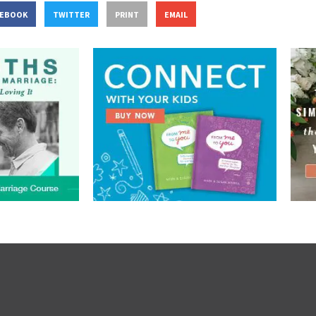
CEBOOK
TWITTER
PRINT
EMAIL