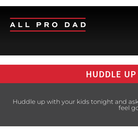
HUDDLE UP
Huddle up with your kids tonight and ask
feel g