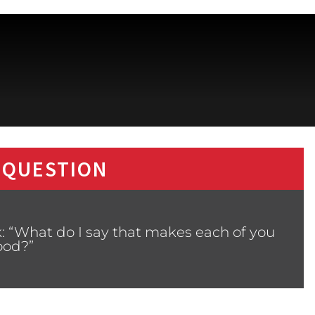
 QUESTION
: “What do I say that makes each of you
ood?”