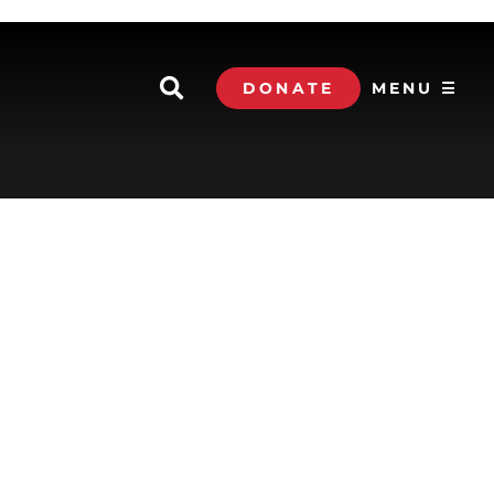
DONATE
MENU ☰