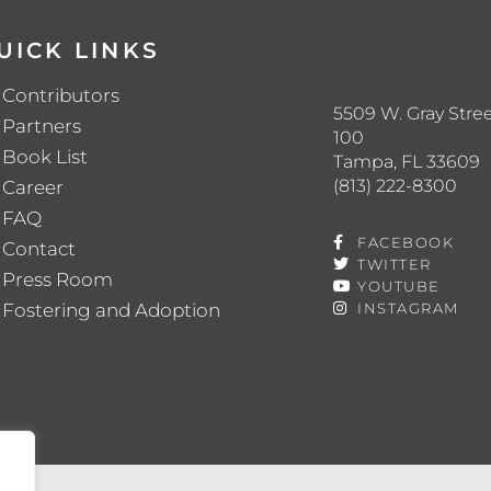
UICK LINKS
Contributors
5509 W. Gray Stree
Partners
100
Book List
Tampa, FL 33609
(813) 222-8300
Career
FAQ
FACEBOOK
Contact
TWITTER
Press Room
YOUTUBE
Fostering and Adoption
INSTAGRAM