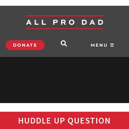
DONATE
MENU ☰
HUDDLE UP QUESTION