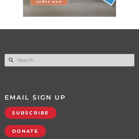
EMAIL SIGN UP
SUBSCRIBE
DONATE