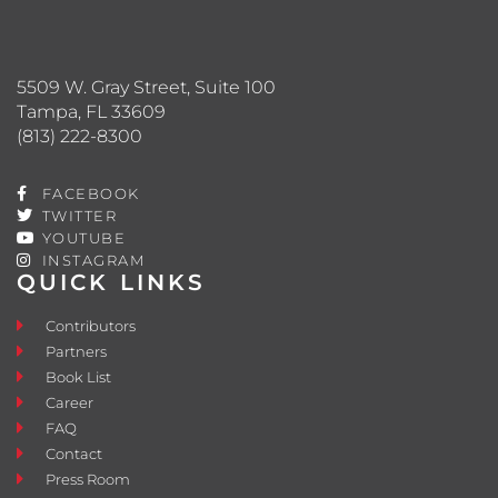
5509 W. Gray Street, Suite 100
Tampa, FL 33609
(813) 222-8300
FACEBOOK
TWITTER
YOUTUBE
INSTAGRAM
QUICK LINKS
Contributors
Partners
Book List
Career
FAQ
Contact
Press Room