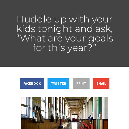
Huddle up with your
kids tonight and ask,
“What are your goals
for this year?”
FACEBOOK
TWITTER
PRINT
EMAIL