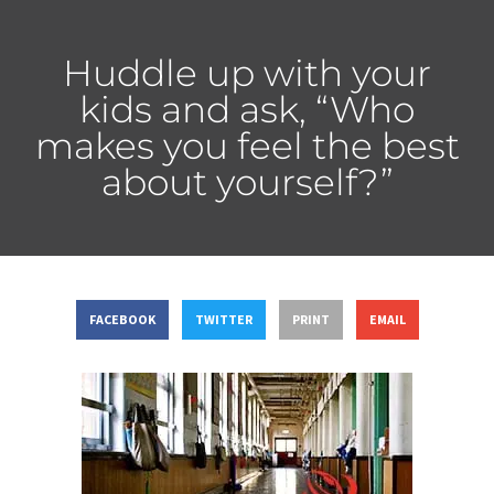
Huddle up with your
kids and ask, “Who
makes you feel the best
about yourself?”
FACEBOOK
TWITTER
PRINT
EMAIL