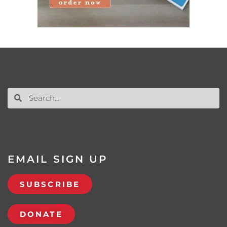
EMAIL SIGN UP
SUBSCRIBE
DONATE