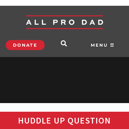
DONATE
MENU ☰
HUDDLE UP QUESTION