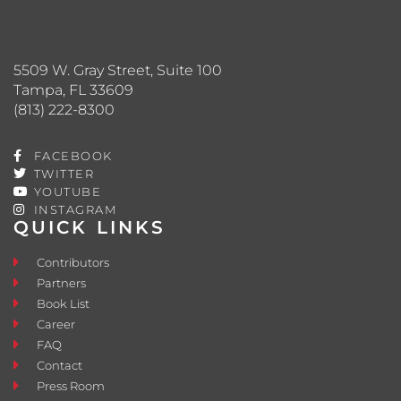
5509 W. Gray Street, Suite 100
Tampa, FL 33609
(813) 222-8300
FACEBOOK
TWITTER
YOUTUBE
INSTAGRAM
QUICK LINKS
Contributors
Partners
Book List
Career
FAQ
Contact
Press Room