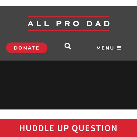
DONATE
MENU ☰
HUDDLE UP QUESTION