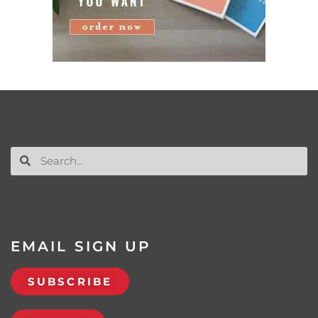
EMAIL SIGN UP
SUBSCRIBE