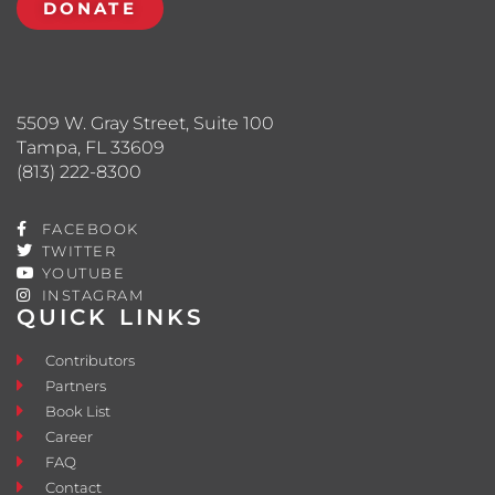
DONATE
5509 W. Gray Street, Suite 100
Tampa, FL 33609
(813) 222-8300
FACEBOOK
TWITTER
YOUTUBE
INSTAGRAM
QUICK LINKS
Contributors
Partners
Book List
Career
FAQ
Contact