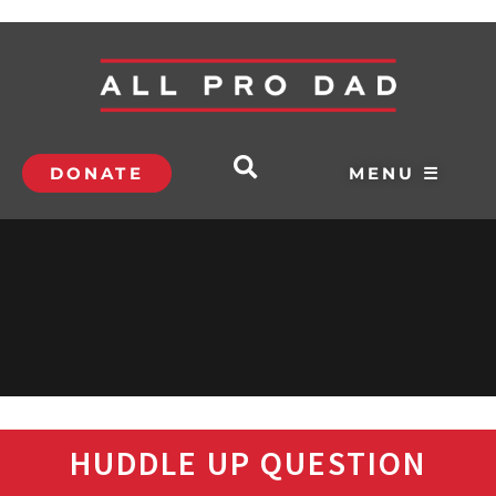
DONATE
MENU ☰
HUDDLE UP QUESTION