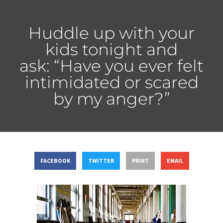
Huddle up with your
kids tonight and
ask: “Have you ever felt
intimidated or scared
by my anger?”
FACEBOOK
TWITTER
PRINT
EMAIL