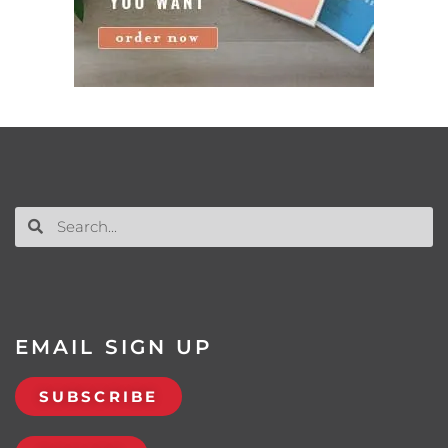
EMAIL SIGN UP
SUBSCRIBE