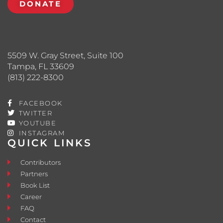
DONATE
5509 W. Gray Street, Suite 100
Tampa, FL 33609
(813) 222-8300
FACEBOOK
TWITTER
YOUTUBE
INSTAGRAM
QUICK LINKS
Contributors
Partners
Book List
Career
FAQ
Contact