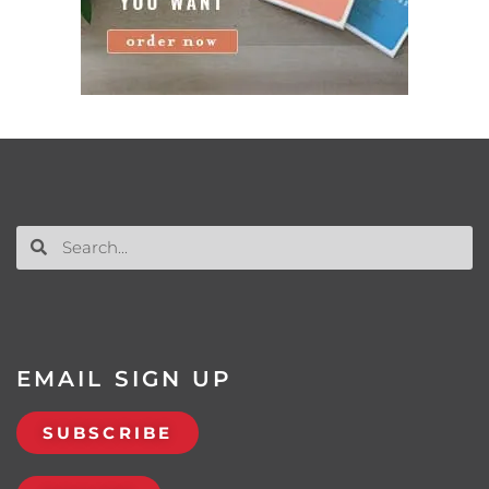
EMAIL SIGN UP
SUBSCRIBE