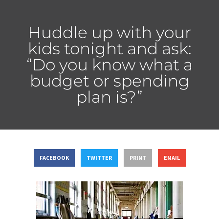
Huddle up with your
kids tonight and ask:
“Do you know what a
budget or spending
plan is?”
FACEBOOK
TWITTER
PRINT
EMAIL