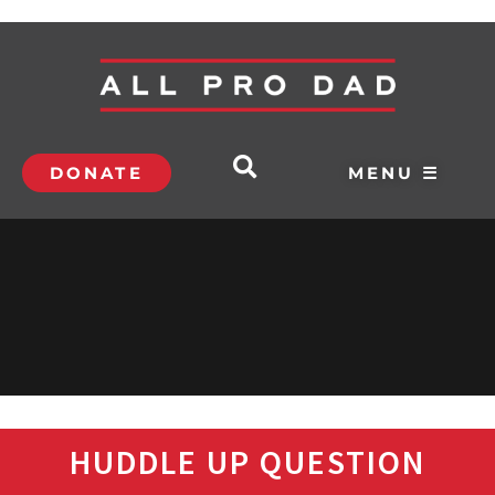
DONATE
MENU ☰
HUDDLE UP QUESTION