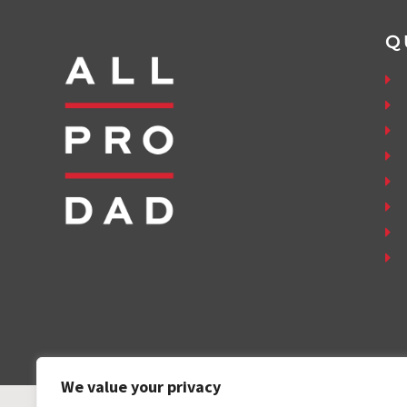
Q
We value your privacy