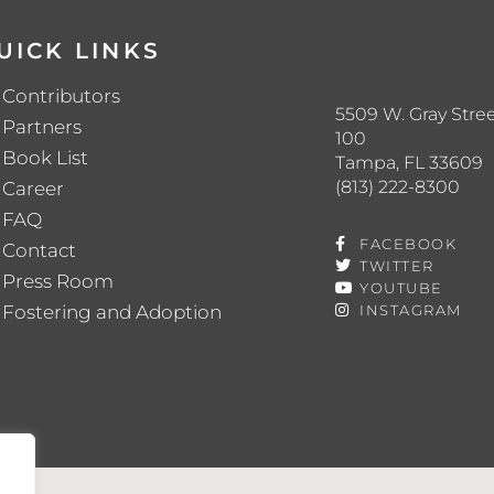
UICK LINKS
Contributors
5509 W. Gray Stree
Partners
100
Book List
Tampa, FL 33609
(813) 222-8300
Career
FAQ
FACEBOOK
Contact
TWITTER
Press Room
YOUTUBE
Fostering and Adoption
INSTAGRAM