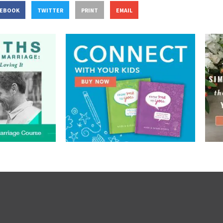
CEBOOK
TWITTER
PRINT
EMAIL