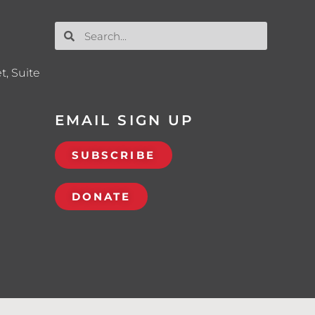
t, Suite
EMAIL SIGN UP
SUBSCRIBE
DONATE