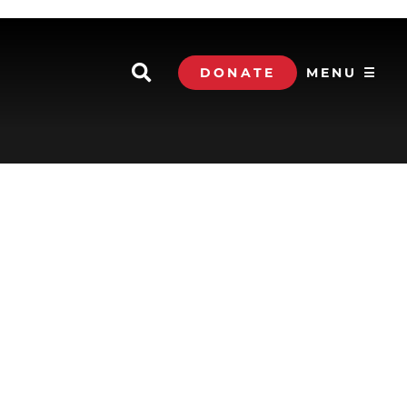
DONATE
MENU ☰