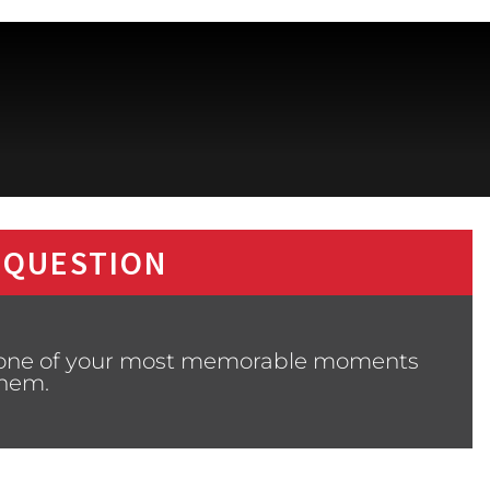
 QUESTION
m one of your most memorable moments
them.