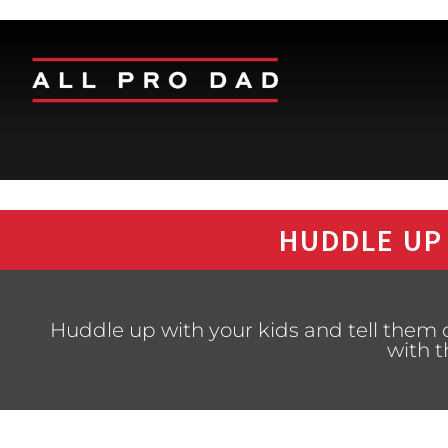
HUDDLE UP
Huddle up with your kids and tell the
with 