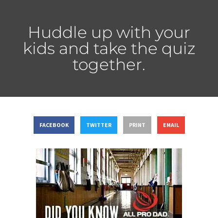
Huddle up with your
kids and take the quiz
together.
FACEBOOK
TWITTER
PRINT
EMAIL