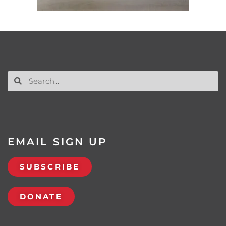
EMAIL SIGN UP
SUBSCRIBE
DONATE