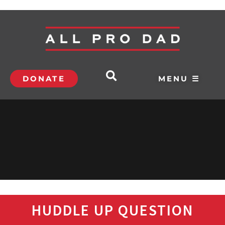
DONATE
MENU ☰
HUDDLE UP QUESTION