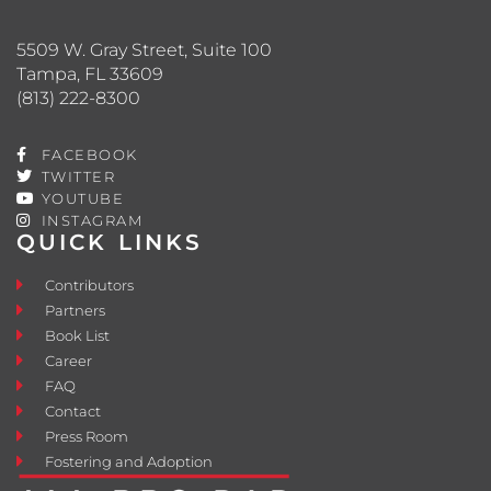
5509 W. Gray Street, Suite 100
Tampa, FL 33609
(813) 222-8300
FACEBOOK
TWITTER
YOUTUBE
INSTAGRAM
QUICK LINKS
Contributors
Partners
Book List
Career
FAQ
Contact
Press Room
Fostering and Adoption