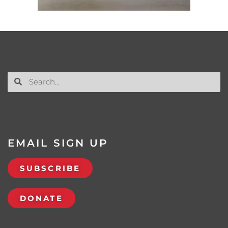
EMAIL SIGN UP
SUBSCRIBE
DONATE