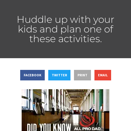
Huddle up with your
kids and plan one of
these activities.
FACEBOOK
TWITTER
PRINT
EMAIL