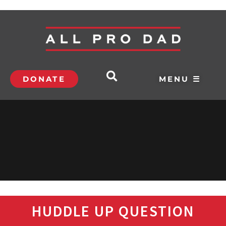
DONATE
MENU ☰
HUDDLE UP QUESTION