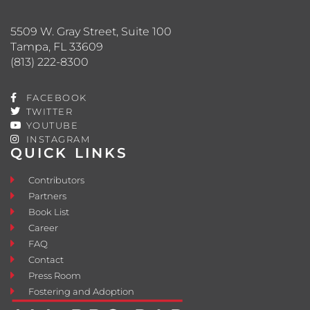
5509 W. Gray Street, Suite 100
Tampa, FL 33609
(813) 222-8300
FACEBOOK
TWITTER
YOUTUBE
INSTAGRAM
QUICK LINKS
Contributors
Partners
Book List
Career
FAQ
Contact
Press Room
Fostering and Adoption