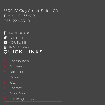
5509 W. Gray Street, Suite 100
Tampa, FL 33609
(813) 222-8300
FACEBOOK
TWITTER
YOUTUBE
INSTAGRAM
QUICK LINKS
Contributors
Partners
Book List
Career
FAQ
Contact
Press Room
Fostering and Adoption