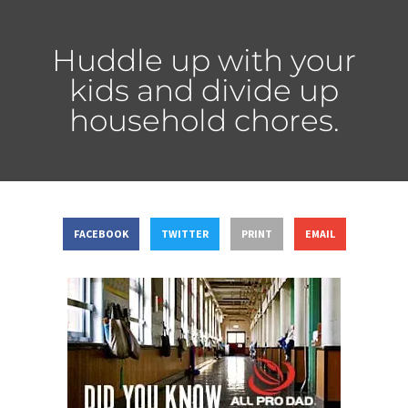
Huddle up with your
kids and divide up
household chores.
FACEBOOK
TWITTER
PRINT
EMAIL