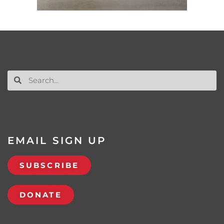
EMAIL SIGN UP
SUBSCRIBE
DONATE