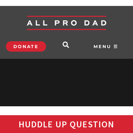
DONATE
MENU ☰
HUDDLE UP QUESTION