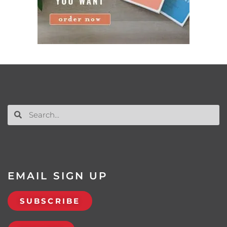
EMAIL SIGN UP
SUBSCRIBE