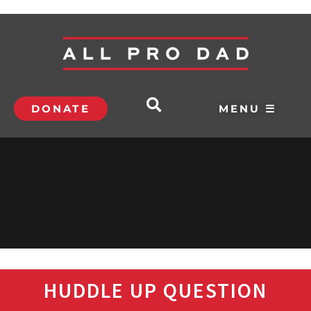
DONATE
MENU ☰
HUDDLE UP QUESTION