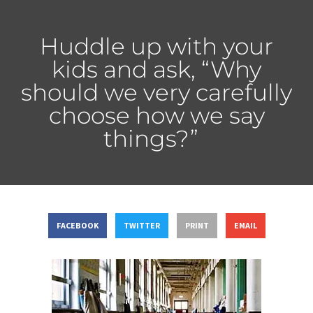
Huddle up with your
kids and ask, “Why
should we very carefully
choose how we say
things?”
FACEBOOK
TWITTER
PRINT
EMAIL