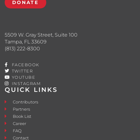
DONATE
5509 W. Gray Street, Suite 100
Tampa, FL 33609
(813) 222-8300
FACEBOOK
TWITTER
YOUTUBE
INSTAGRAM
QUICK LINKS
Contributors
Partners
Book List
Career
FAQ
Contact