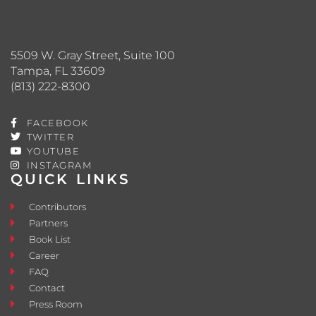
5509 W. Gray Street, Suite 100
Tampa, FL 33609
(813) 222-8300
FACEBOOK
TWITTER
YOUTUBE
INSTAGRAM
QUICK LINKS
Contributors
Partners
Book List
Career
FAQ
Contact
Press Room