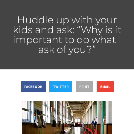
Huddle up with your
kids and ask: “Why is it
important to do what I
ask of you?”
FACEBOOK
TWITTER
PRINT
EMAIL