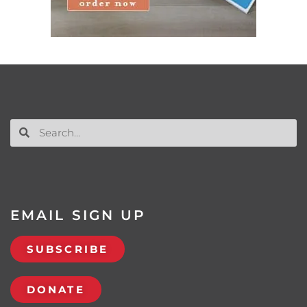
EMAIL SIGN UP
SUBSCRIBE
DONATE