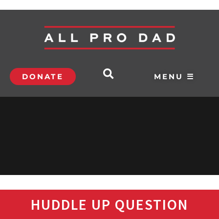
DONATE
MENU ☰
HUDDLE UP QUESTION